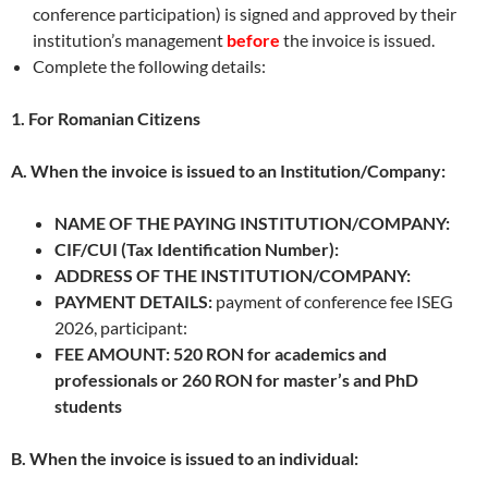
conference participation) is signed and approved by their
institution’s management
before
the invoice is issued.
Complete the following details:
1. For Romanian Citizens
A. When the invoice is issued to an Institution/Company:
NAME OF THE PAYING INSTITUTION/COMPANY:
CIF/CUI (Tax Identification Number):
ADDRESS OF THE INSTITUTION/COMPANY:
PAYMENT DETAILS:
payment of conference fee ISEG
2026, participant:
FEE AMOUNT: 520 RON for academics and
professionals or 260 RON for master’s and PhD
students
B. When the invoice is issued to an individual: