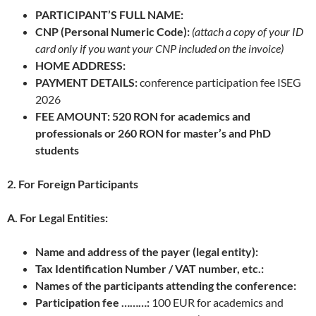
PARTICIPANT’S FULL NAME:
CNP (Personal Numeric Code):
(attach a copy of your ID
card only if you want your CNP included on the invoice)
HOME ADDRESS:
PAYMENT DETAILS:
conference participation fee ISEG
2026
FEE AMOUNT: 520 RON for academics and
professionals or 260 RON for master’s and PhD
students
2. For Foreign Participants
A. For Legal Entities:
Name and address of the payer (legal entity):
Tax Identification Number / VAT number, etc.:
Names of the participants attending the conference:
Participation fee ………:
100 EUR for academics and