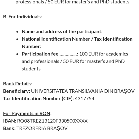
professionals / 50 EUR for master’s and PhD students
B. For Individuals:
Name and address of the participant:
National Identification Number / Tax Identification
Number:
Participation fee …………..:
100 EUR for academics
and professionals / 50 EUR for master’s and PhD
students
Bank Details
:
Beneficiary:
UNIVERSITATEA TRANSILVANIA DIN BRAȘOV
Tax Identification Number (CIF):
4317754
For Payments in RON
:
IBAN:
RO08TREZ13120F330500XXXX
Bank:
TREZORERIA BRAȘOV