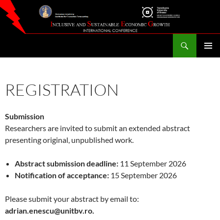
Skip
to
content
Search
Inclusive and Sustainable Economic Growth – ISEG
PRIMAR
MENU
REGISTRATION
Submission
Researchers are invited to submit an extended abstract
presenting original, unpublished work.
Abstract submission deadline:
11 September 2026
Notification of acceptance:
15 September 2026
Please submit your abstract by email to:
adrian.enescu@unitbv.ro.