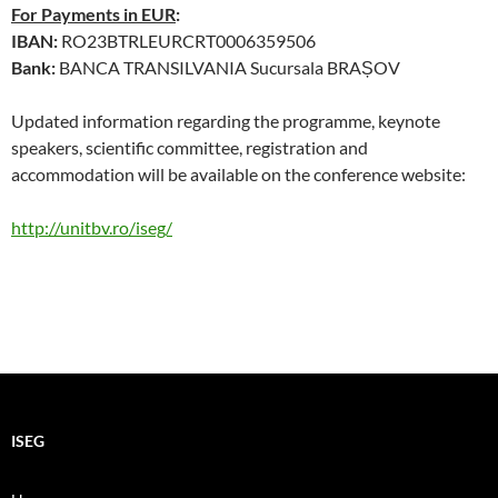
For Payments in EUR
:
IBAN:
RO23BTRLEURCRT0006359506
Bank:
BANCA TRANSILVANIA Sucursala BRAȘOV
Updated information regarding the programme, keynote
speakers, scientific committee, registration and
accommodation will be available on the conference website:
http://unitbv.ro/iseg/
ISEG