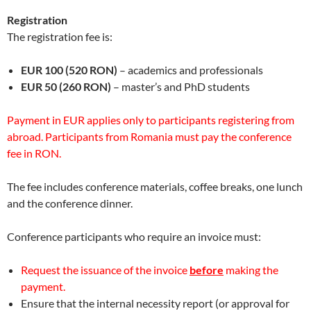
Registration
The registration fee is:
EUR 100
(520 RON)
– academics and professionals
EUR 50
(260 RON)
– master’s and PhD students
Payment in EUR applies only to participants registering from
abroad. Participants from Romania must pay the conference
fee in RON.
The fee includes conference materials, coffee breaks, one lunch
and the conference dinner.
Conference participants who require an invoice must:
Request the issuance of the invoice
before
making the
payment.
Ensure that the internal necessity report (or approval for